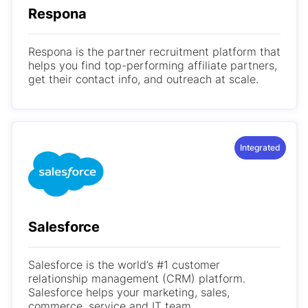
Respona
Respona is the partner recruitment platform that
helps you find top-performing affiliate partners,
get their contact info, and outreach at scale.
Integrated
Salesforce
Salesforce is the world’s #1 customer
relationship management (CRM) platform.
Salesforce helps your marketing, sales,
commerce, service and IT team...