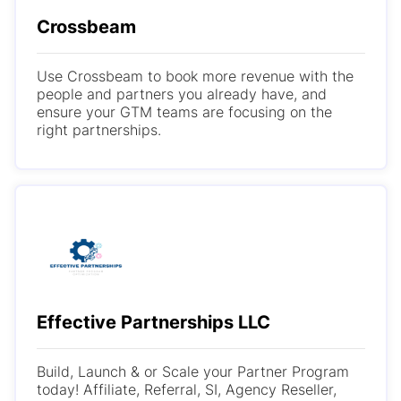
Crossbeam
Use Crossbeam to book more revenue with the
people and partners you already have, and
ensure your GTM teams are focusing on the
right partnerships.
Effective Partnerships LLC
Build, Launch & or Scale your Partner Program
today! Affiliate, Referral, SI, Agency Reseller,