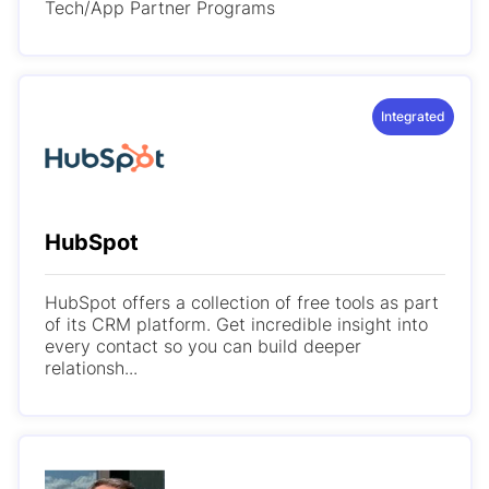
Tech/App Partner Programs
Integrated
HubSpot
HubSpot offers a collection of free tools as part
of its CRM platform. Get incredible insight into
every contact so you can build deeper
relationsh...