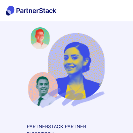
PARTNERSTACK PARTNER