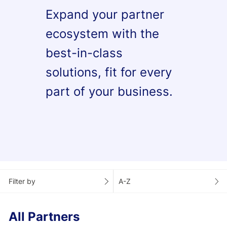
Expand your partner
ecosystem with the
best-in-class
solutions, fit for every
part of your business.
Filter by
A-Z
All Partners