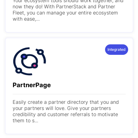
Your ecosystem tools should work together, and
now they do! With PartnerStack and Partner
Fleet, you can manage your entire ecosystem
with ease,...
Integrated
PartnerPage
Easily create a partner directory that you and
your partners will love. Give your partners
credibility and customer referrals to motivate
them to s...