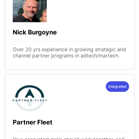
Nick Burgoyne
Over 20 yrs experience in growing strategic and
channel partner programs in adtech/martech.
Integrated
Partner Fleet