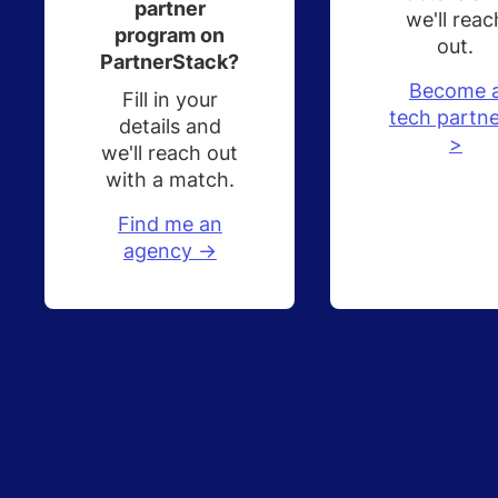
partner
we'll reac
program on
out.
PartnerStack?
Become 
Fill in your
tech partne
details and
>
we'll reach out
with a match.
Find me an
agency ->