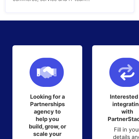
Looking for a
Interested
Partnerships
integrati
agency to
with
help you
PartnerSta
build, grow, or
Fill in you
scale your
details an