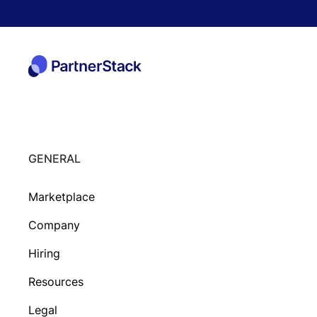
GENERAL
Marketplace
Company
Hiring
Resources
Legal