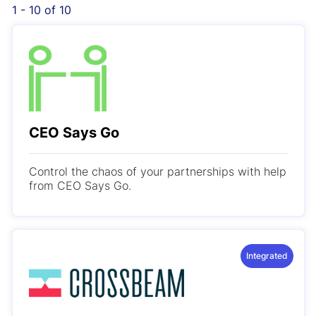
1 - 10 of 10
CEO Says Go
Control the chaos of your partnerships with help
from CEO Says Go.
Integrated