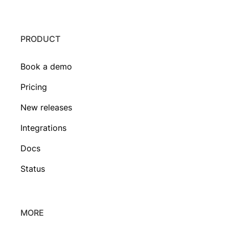
PRODUCT
Book a demo
Pricing
New releases
Integrations
Docs
Status
MORE