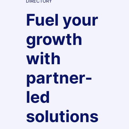
DIRECTORY
Fuel your
growth
with
partner-
led
solutions