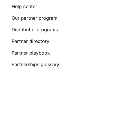
Help center
Our partner program
Distributor programs
Partner directory
Partner playbook
Partnerships glossary