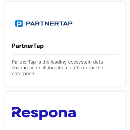
PartnerTap
PartnerTap is the leading ecosystem data
sharing and collaboration platform for the
enterprise.